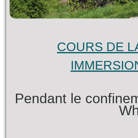
COURS DE L
IMMERSIO
Pendant le confinem
Wh