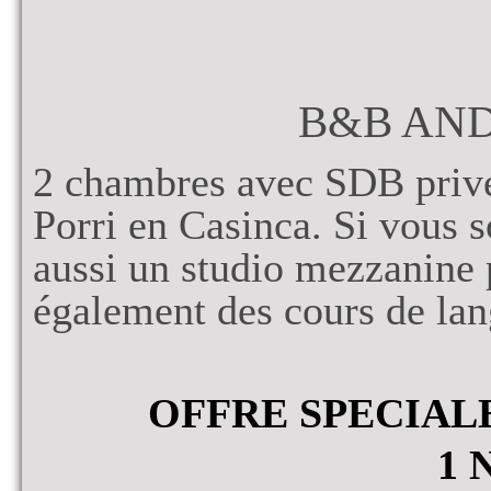
B&B AN
2 chambres avec SDB privé
Porri en Casinca. Si vous s
aussi un studio mezzanine
également des cours de lan
OFFRE SPECIAL
1 