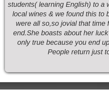
students( learning English) to a
local wines & we found this to b
were all so,so jovial that time
end.She boasts about her luck i
only true because you end up
People return just t