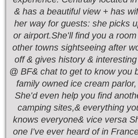
& has a beautiful view + has wif
her way for guests: she picks u
or airport.She'll find you a room
other towns sightseeing after w
off & gives history & interestin
@ BF& chat to get to know you be
family owned ice cream parlor, a
She'd even help you find anothe
camping sites,& everything you
knows everyone& vice versa She
one I've ever heard of in Franc