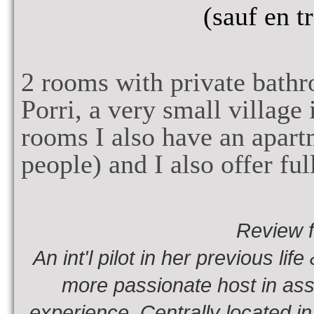
(sauf en t
2
rooms with private bath
Porri, a very small village
rooms I also have an apar
people
) and
I also offer fu
Review 
An int'l pilot in her previous li
more passionate host in assu
experience. Centrally located in