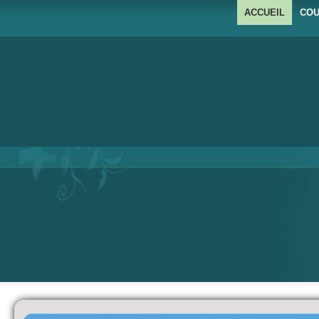
ACCUEIL
COU